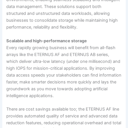
data management. These solutions support both
structured and unstructured data workloads, allowing
businesses to consolidate storage while maintaining high
performance, reliability and flexibility.
Scalable and high-performance storage
Every rapidly growing business will benefit from all-flash
arrays like the ETERNUS AF and ETERNUS AB series,
which deliver ultra-low latency (under one millisecond) and
high IOPS for mission-critical applications. By improving
data access speeds your stakeholders can find information
faster, make smarter decisions more quickly and lays the
groundwork as you move towards adopting artificial
intelligence applications.
There are cost savings available too; the ETERNUS AF line
provides automated quality of service and advanced data
reduction features, reducing operational overhead and total