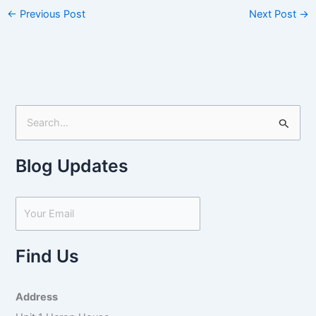
←
Previous Post
Next Post
→
S
e
Blog Updates
a
r
c
h
f
Find Us
o
r
Address
: