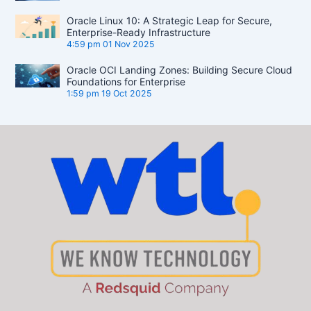
Oracle Linux 10: A Strategic Leap for Secure,
Enterprise-Ready Infrastructure
4:59 pm
01 Nov 2025
Oracle OCI Landing Zones: Building Secure Cloud
Foundations for Enterprise
1:59 pm
19 Oct 2025