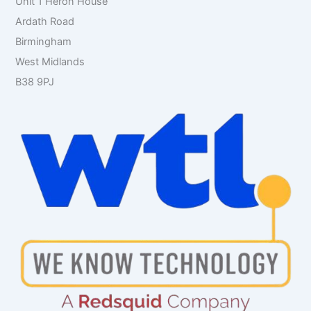
Unit 1 Heron House
Ardath Road
Birmingham
West Midlands
B38 9PJ