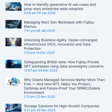
How to identify generative AI use cases and
jump-start enterprise-wide adoption
9:28 am
29 Jan 2026
Managing Next Gen Workloads with Fujitsu
Eternus
7:41 pm
08 Jan 2026
Unlocking Business Agility: Hyper-converged
infrastructure (HCI), Innovation and Data
Protection
1:19 pm
14 Dec 2025
Safeguarding British data: How Fujitsu Private
GPT addresses rising data sovereignty concerns
12:07 pm
04 Dec 2025
Why Solaris Managed Services Matter More Than
Ever — And How WTL Helps You Protect,
Optimise and Future-Proof Your SPARC/Solaris
Environment
1:13 pm
23 Nov 2025
Storage Solutions for High-Growth Companies
6:51 pm
09 Nov 2025