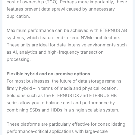
cost of ownership (TCO). Perhaps more importantly, these
features prevent data sprawl caused by unnecessary
duplication.
Maximum performance can be achieved with ETERNUS AB
systems, which feature end-to-end NVMe architecture.
These units are ideal for data-intensive environments such
as AI, analytics and high-frequency transaction
processing.
Flexible hybrid and on-premise options
For most businesses, the future of data storage remains
firmly hybrid – in terms of media and physical location.
Solutions such as the ETERNUS DX and ETERNUS HB
series allow you to balance cost and performance by
combining SSDs and HDDs in a single scalable system.
These platforms are particularly effective for consolidating
performance-critical applications with large-scale