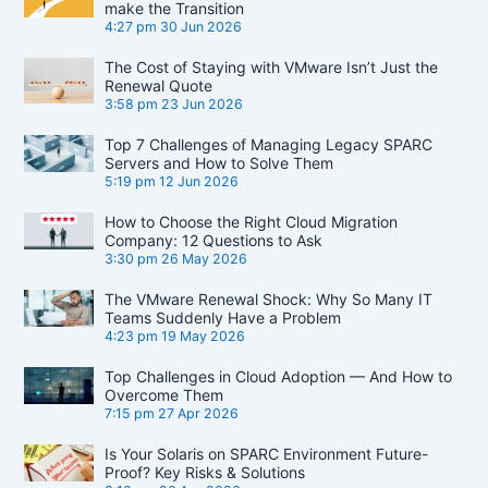
make the Transition
4:27 pm
30 Jun 2026
The Cost of Staying with VMware Isn’t Just the
Renewal Quote
3:58 pm
23 Jun 2026
Top 7 Challenges of Managing Legacy SPARC
Servers and How to Solve Them
5:19 pm
12 Jun 2026
How to Choose the Right Cloud Migration
Company: 12 Questions to Ask
3:30 pm
26 May 2026
The VMware Renewal Shock: Why So Many IT
Teams Suddenly Have a Problem
4:23 pm
19 May 2026
Top Challenges in Cloud Adoption — And How to
Overcome Them
7:15 pm
27 Apr 2026
Is Your Solaris on SPARC Environment Future-
Proof? Key Risks & Solutions