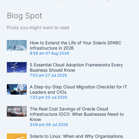
Blog Spot
Posts you might want to read
How to Extend the Life of Your Solaris SPARC
Infrastructure in 2026
8:58 am
07 Aug 2026
5 Essential Cloud Adoption Frameworks Every
Business Should Know
7:53 am
27 Jul 2026
A Step-by-Step Cloud Migration Checklist for IT
Leaders and CIOs
1:33 pm
20 Jul 2026
The Real Cost Savings of Oracle Cloud
Infrastructure (OCI): What Businesses Need to
Know
3:09 pm
09 Jul 2026
Solaris to Linux: When and Why Organisations