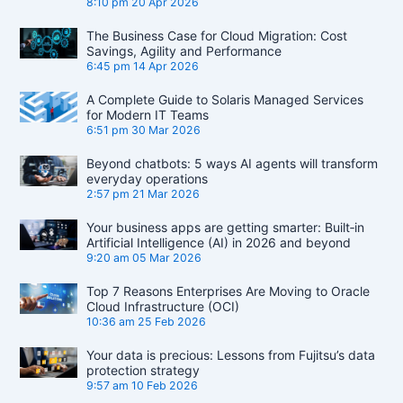
8:10 pm
20 Apr 2026
The Business Case for Cloud Migration: Cost
Savings, Agility and Performance
6:45 pm
14 Apr 2026
A Complete Guide to Solaris Managed Services
for Modern IT Teams
6:51 pm
30 Mar 2026
Beyond chatbots: 5 ways AI agents will transform
everyday operations
2:57 pm
21 Mar 2026
Your business apps are getting smarter: Built‑in
Artificial Intelligence (AI) in 2026 and beyond
9:20 am
05 Mar 2026
Top 7 Reasons Enterprises Are Moving to Oracle
Cloud Infrastructure (OCI)
10:36 am
25 Feb 2026
Your data is precious: Lessons from Fujitsu’s data
protection strategy
9:57 am
10 Feb 2026