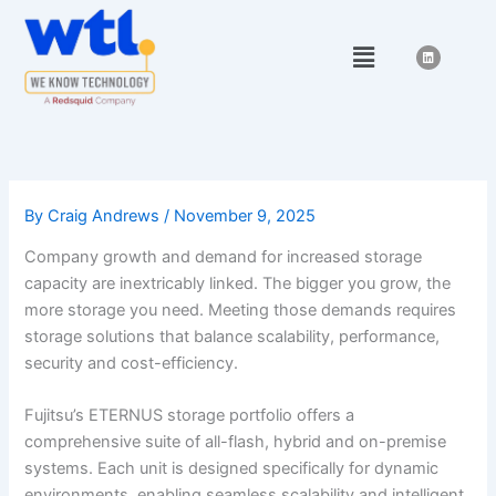
Skip
to
Menu
L
i
content
n
k
e
d
i
n
By
Craig Andrews
/
November 9, 2025
Company growth and demand for increased storage
capacity are inextricably linked. The bigger you grow, the
more storage you need. Meeting those demands requires
storage solutions that balance scalability, performance,
security and cost-efficiency.
Fujitsu’s ETERNUS storage portfolio offers a
comprehensive suite of all-flash, hybrid and on-premise
systems. Each unit is designed specifically for dynamic
environments, enabling seamless scalability and intelligent