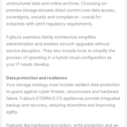
unstructured data and online archives. Choosing on-
premise storage ensures direct control over data access,
sovereignty, security and compliance – crucial for
industries with strict regulatory requirements.
Fujitsu’s seamless family architecture simplifies
administration and enables smooth upgrades without
service disruption. They also include tools to simplify the
process of operating in a hybrid cloud configuration as
your IT needs develop.
Data protection and resilience
Your storage strategy must include resilient data protection
to guard against cyber threats, ransomware and hardware
failure. Fujitsu’s ETERNUS CS appliances provide integrated
backup and recovery, reducing downtime and improving
agility.
Features like hardware encryption, write protection and air-