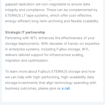
gapped replication are non-negotiable to ensure data
integrity and compliance. These can be complemented by
ETERNUS LT tape systems, which offer cost-effective,
energy-efficient long-term archiving and flexible scalability.
Strategic IT partnership
Partnering with WTL enhances the effectiveness of your
storage deployments. With decades of hands-on expertise
in enterprise systems, including Fujitsu storage, WTL
delivers tailored support for infrastructure scaling,
migration and optimisation.
To learn more about Fujitsu’s ETERNUS storage and how
we can help with high-performing, high-availability data
storage investments that align technology spending with
business outcomes, please give us
a call
.