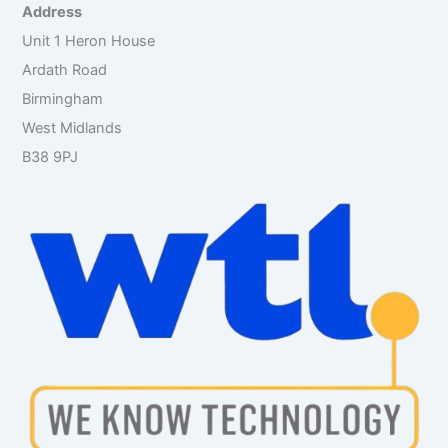
r
Address
:
Unit 1 Heron House
Ardath Road
Birmingham
West Midlands
B38 9PJ