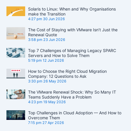
Solaris to Linux: When and Why Organisations
make the Transition
4:27 pm
30 Jun 2026
The Cost of Staying with VMware Isn’t Just the
Renewal Quote
3:58 pm
23 Jun 2026
Top 7 Challenges of Managing Legacy SPARC
Servers and How to Solve Them
5:19 pm
12 Jun 2026
How to Choose the Right Cloud Migration
Company: 12 Questions to Ask
3:30 pm
26 May 2026
The VMware Renewal Shock: Why So Many IT
Teams Suddenly Have a Problem
4:23 pm
19 May 2026
Top Challenges in Cloud Adoption — And How to
Overcome Them
7:15 pm
27 Apr 2026