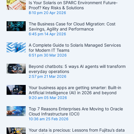
Is Your Solaris on SPARC Environment Future-
Proof? Key Risks & Solutions
8:10 pm
20 Apr 2026
The Business Case for Cloud Migration: Cost
Savings, Agility and Performance
6:45 pm
14 Apr 2026
A Complete Guide to Solaris Managed Services
for Modern IT Teams
6:51 pm
30 Mar 2026
Beyond chatbots: 5 ways AI agents will transform
everyday operations
2:57 pm
21 Mar 2026
Your business apps are getting smarter: Built‑in
Artificial Intelligence (AI) in 2026 and beyond
9:20 am
05 Mar 2026
Top 7 Reasons Enterprises Are Moving to Oracle
Cloud Infrastructure (OCI)
10:36 am
25 Feb 2026
Your data is precious: Lessons from Fujitsu’s data