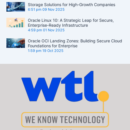
Storage Solutions for High-Growth Companies
6:51 pm
09 Nov 2025
Oracle Linux 10: A Strategic Leap for Secure,
Enterprise-Ready Infrastructure
4:59 pm
01 Nov 2025
Oracle OCI Landing Zones: Building Secure Cloud
Foundations for Enterprise
1:59 pm
19 Oct 2025