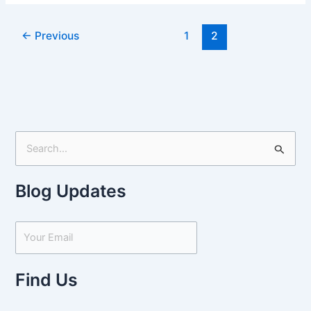
←
Previous
1
2
S
e
Blog Updates
a
r
c
h
f
Find Us
o