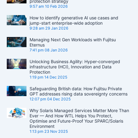
protection strategy
9:57 am
10 Feb 2026
How to identify generative AI use cases and
jump-start enterprise-wide adoption
9:28 am
29 Jan 2026
Managing Next Gen Workloads with Fujitsu
Eternus
7:41 pm
08 Jan 2026
Unlocking Business Agility: Hyper-converged
infrastructure (HCI), Innovation and Data
Protection
1:19 pm
14 Dec 2025
Safeguarding British data: How Fujitsu Private
GPT addresses rising data sovereignty concerns
12:07 pm
04 Dec 2025
Why Solaris Managed Services Matter More Than
Ever — And How WTL Helps You Protect,
Optimise and Future-Proof Your SPARC/Solaris
Environment
1:13 pm
23 Nov 2025