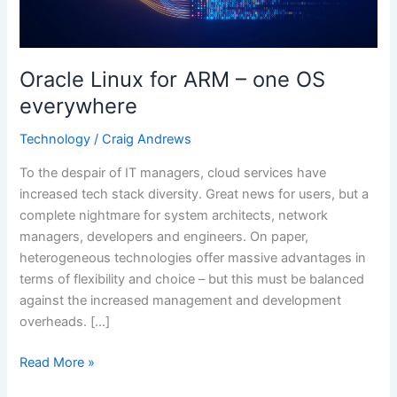
OS
everywhere
Oracle Linux for ARM – one OS
everywhere
Technology
/
Craig Andrews
To the despair of IT managers, cloud services have
increased tech stack diversity. Great news for users, but a
complete nightmare for system architects, network
managers, developers and engineers. On paper,
heterogeneous technologies offer massive advantages in
terms of flexibility and choice – but this must be balanced
against the increased management and development
overheads. […]
Read More »