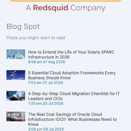
Blog Spot
Posts you might want to read
How to Extend the Life of Your Solaris SPARC
Infrastructure in 2026
8:58 am
07 Aug 2026
5 Essential Cloud Adoption Frameworks Every
Business Should Know
7:53 am
27 Jul 2026
A Step-by-Step Cloud Migration Checklist for IT
Leaders and CIOs
1:33 pm
20 Jul 2026
The Real Cost Savings of Oracle Cloud
Infrastructure (OCI): What Businesses Need to
Know
3:09 pm
09 Jul 2026