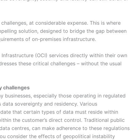
challenges, at considerable expense. This is where
lling solution, designed to bridge the gap between
equirements of on-premises infrastructure.
Infrastructure (OCI) services directly within their own
esses these critical challenges – without the usual
y challenges
 businesses, especially those operating in regulated
 is data sovereignty and residency. Various
ate that certain types of data must reside within
thin the customer’s direct control. Traditional public
l data centres, can make adherence to these regulations
u consider the effects of geopolitical instability