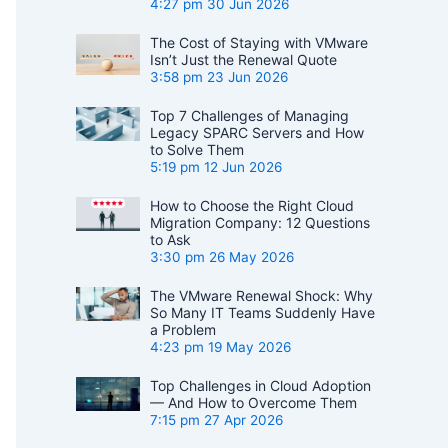
4:27 pm
30 Jun 2026
The Cost of Staying with VMware
Isn’t Just the Renewal Quote
3:58 pm
23 Jun 2026
Top 7 Challenges of Managing
Legacy SPARC Servers and How
to Solve Them
5:19 pm
12 Jun 2026
How to Choose the Right Cloud
Migration Company: 12 Questions
to Ask
3:30 pm
26 May 2026
The VMware Renewal Shock: Why
So Many IT Teams Suddenly Have
a Problem
4:23 pm
19 May 2026
Top Challenges in Cloud Adoption
— And How to Overcome Them
7:15 pm
27 Apr 2026