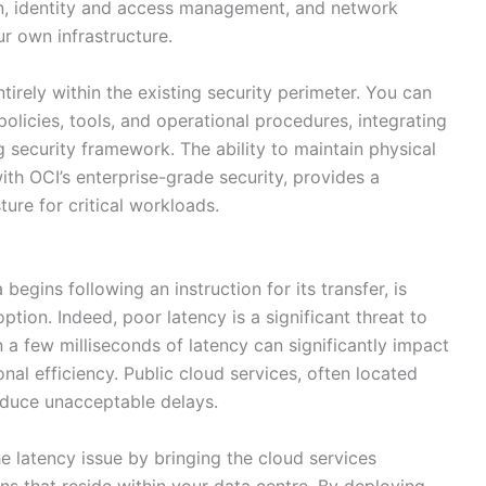
on, identity and access management, and network
ur own infrastructure.
rely within the existing security perimeter. You can
olicies, tools, and operational procedures, integrating
g security framework. The ability to maintain physical
ith OCI’s enterprise-grade security, provides a
ure for critical workloads.
begins following an instruction for its transfer, is
option. Indeed, poor latency is a significant threat to
 a few milliseconds of latency can significantly impact
al efficiency. Public cloud services, often located
oduce unacceptable delays.
 latency issue by bringing the cloud services
ons that reside within your data centre. By deploying