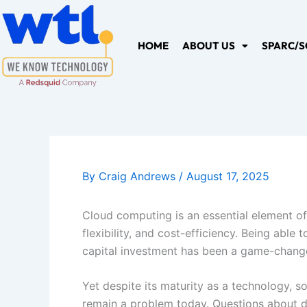
Skip
to
content
HOME
ABOUT US
SPARC/S
By
Craig Andrews
/
August 17, 2025
Cloud computing is an essential element of 
flexibility, and cost-efficiency. Being abl
capital investment has been a game-changer
Yet despite its maturity as a technology, 
remain a problem today. Questions about dat