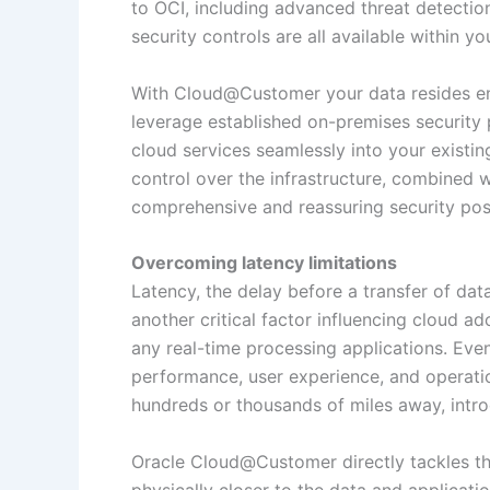
to OCI, including advanced threat detecti
security controls are all available within yo
With Cloud@Customer your data resides enti
leverage established on-premises security p
cloud services seamlessly into your existin
control over the infrastructure, combined w
comprehensive and reassuring security post
Overcoming latency limitations
Latency, the delay before a transfer of data 
another critical factor influencing cloud ad
any real-time processing applications. Even
performance, user experience, and operation
hundreds or thousands of miles away, intr
Oracle Cloud@Customer directly tackles the
physically closer to the data and applicati