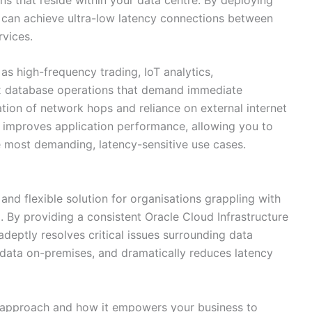
s can achieve ultra-low latency connections between
rvices.
 as high-frequency trading, IoT analytics,
x database operations that demand immediate
tion of network hops and reliance on external internet
y improves application performance, allowing you to
e most demanding, latency-sensitive use cases.
d flexible solution for organisations grappling with
. By providing a consistent Oracle Cloud Infrastructure
adeptly resolves critical issues surrounding data
 data on-premises, and dramatically reduces latency
d approach and how it empowers your business to