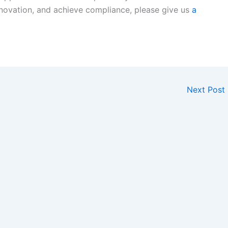
novation, and achieve compliance, please give us
a
Next Post