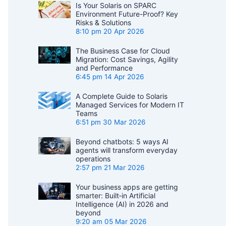
Is Your Solaris on SPARC
Environment Future-Proof? Key
Risks & Solutions
8:10 pm
20 Apr 2026
The Business Case for Cloud
Migration: Cost Savings, Agility
and Performance
6:45 pm
14 Apr 2026
A Complete Guide to Solaris
Managed Services for Modern IT
Teams
6:51 pm
30 Mar 2026
Beyond chatbots: 5 ways AI
agents will transform everyday
operations
2:57 pm
21 Mar 2026
Your business apps are getting
smarter: Built‑in Artificial
Intelligence (AI) in 2026 and
beyond
9:20 am
05 Mar 2026