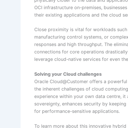
OCI infrastructure on-premises, businesse
their existing applications and the cloud se
Close proximity is vital for workloads such
manufacturing control systems, or comple
responses and high throughput. The elimina
connections for core operations drasticall
leverage cloud-native services for even th
Solving your Cloud challenges
Oracle Cloud@Customer offers a powerful an
the inherent challenges of cloud computing
experience within your own data centre, it 
sovereignty, enhances security by keeping
for performance-sensitive applications.
To learn more about this innovative hybri