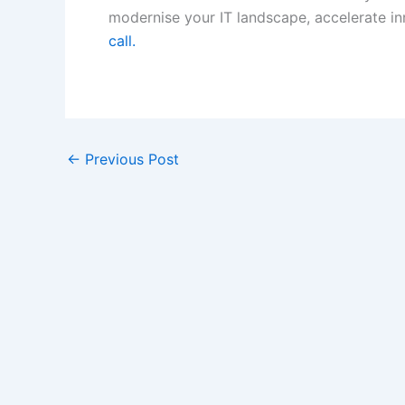
modernise your IT landscape, accelerate in
call.
←
Previous Post