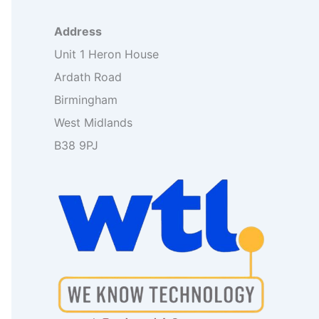
o
r
Address
:
Unit 1 Heron House
Ardath Road
Birmingham
West Midlands
B38 9PJ