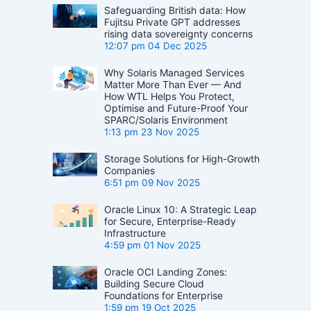
Safeguarding British data: How
Fujitsu Private GPT addresses
rising data sovereignty concerns
12:07 pm
04 Dec 2025
Why Solaris Managed Services
Matter More Than Ever — And
How WTL Helps You Protect,
Optimise and Future-Proof Your
SPARC/Solaris Environment
1:13 pm
23 Nov 2025
Storage Solutions for High-Growth
Companies
6:51 pm
09 Nov 2025
Oracle Linux 10: A Strategic Leap
for Secure, Enterprise-Ready
Infrastructure
4:59 pm
01 Nov 2025
Oracle OCI Landing Zones:
Building Secure Cloud
Foundations for Enterprise
1:59 pm
19 Oct 2025