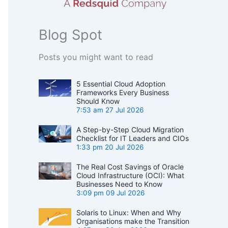
Blog Spot
Posts you might want to read
5 Essential Cloud Adoption
Frameworks Every Business
Should Know
7:53 am
27 Jul 2026
A Step-by-Step Cloud Migration
Checklist for IT Leaders and CIOs
1:33 pm
20 Jul 2026
The Real Cost Savings of Oracle
Cloud Infrastructure (OCI): What
Businesses Need to Know
3:09 pm
09 Jul 2026
Solaris to Linux: When and Why
Organisations make the Transition