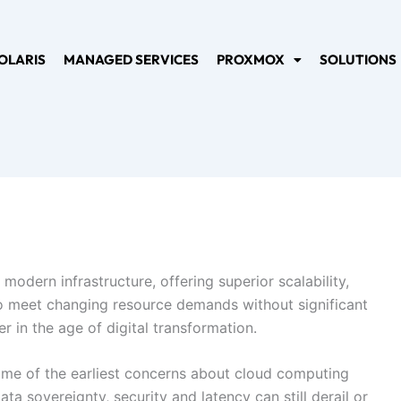
OLARIS
MANAGED SERVICES
PROXMOX
SOLUTIONS
modern infrastructure, offering superior scalability,
e to meet changing resource demands without significant
 in the age of digital transformation.
some of the earliest concerns about cloud computing
a sovereignty, security and latency can still derail or