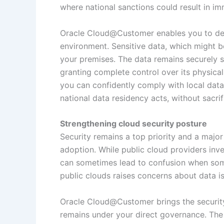
where national sanctions could result in i
Oracle Cloud@Customer enables you to depl
environment. Sensitive data, which might be
your premises. The data remains securely 
granting complete control over its physica
you can confidently comply with local data
national data residency acts, without sacrif
Strengthening cloud security posture
Security remains a top priority and a majo
adoption. While public cloud providers inves
can sometimes lead to confusion when som
public clouds raises concerns about data is
Oracle Cloud@Customer brings the security 
remains under your direct governance. The 