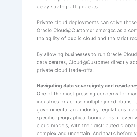
delay strategic IT projects.
Private cloud deployments can solve those 
Oracle Cloud@Customer emerges as a compe
the agility of public cloud and the strict r
By allowing businesses to run Oracle Cloud 
data centres, Cloud@Customer directly addr
private cloud trade-offs.
Navigating data sovereignty and residenc
One of the most pressing concerns for many
industries or across multiple jurisdictions,
governmental and industry regulations mand
specific geographical boundaries or even wi
cloud models, with their distributed globa
complex and uncertain. And that’s before yo