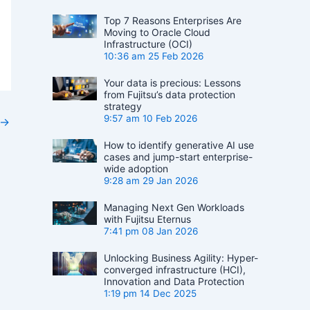
Top 7 Reasons Enterprises Are
Moving to Oracle Cloud
Infrastructure (OCI)
10:36 am
25 Feb 2026
Your data is precious: Lessons
from Fujitsu’s data protection
strategy
9:57 am
10 Feb 2026
→
How to identify generative AI use
cases and jump-start enterprise-
wide adoption
9:28 am
29 Jan 2026
Managing Next Gen Workloads
with Fujitsu Eternus
7:41 pm
08 Jan 2026
Unlocking Business Agility: Hyper-
converged infrastructure (HCI),
Innovation and Data Protection
1:19 pm
14 Dec 2025