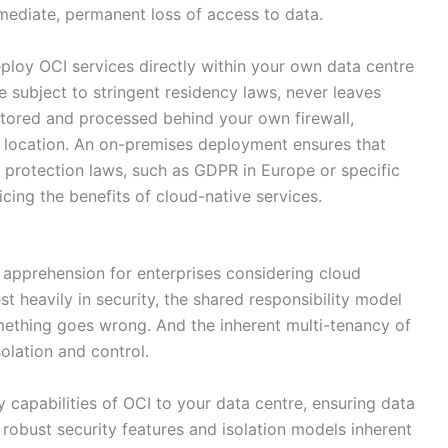
mmediate, permanent loss of access to data.
oy OCI services directly within your own data centre
 subject to stringent residency laws, never leaves
stored and processed behind your own firewall,
l location. An on-premises deployment ensures that
 protection laws, such as GDPR in Europe or specific
icing the benefits of cloud-native services.
r apprehension for enterprises considering cloud
t heavily in security, the shared responsibility model
ething goes wrong. And the inherent multi-tenancy of
olation and control.
capabilities of OCI to your data centre, ensuring data
robust security features and isolation models inherent