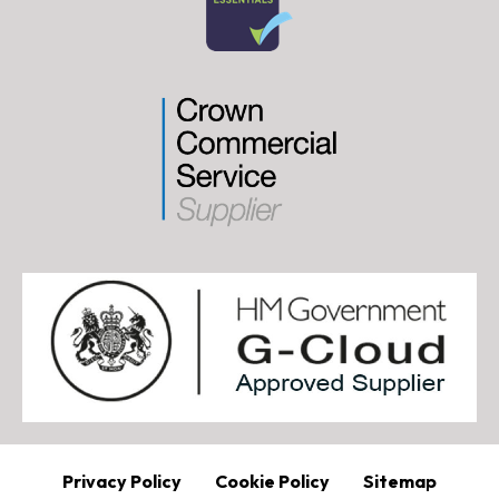
Privacy Policy
Cookie Policy
Sitemap