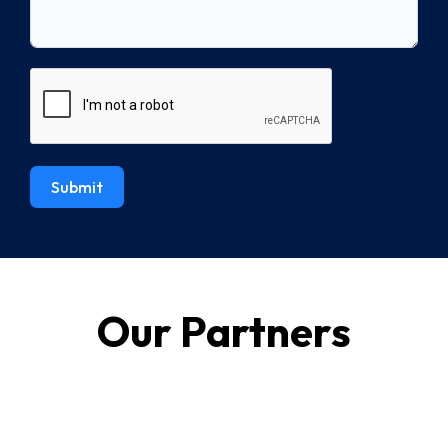
Submit
Our Partners