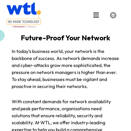
Skip
to
Menu
L
i
content
n
k
e
d
i
n
Future-Proof Your Network
In today’s business world, your network is the
backbone of success. As network demands increase
and cyber-attacks grow more sophisticated, the
pressure on network managers is higher than ever.
To stay ahead, businesses must be vigilant and
proactive in securing their networks.
With constant demands for network availability
and peak performance, organisations need
solutions that ensure reliability, security and
scalability. At WTL, we offer industry-leading
expertise to help you build a comprehensive