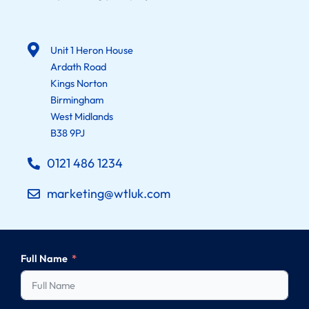
Unit 1 Heron House
Ardath Road
Kings Norton
Birmingham
West Midlands
B38 9PJ
0121 486 1234
marketing@wtluk.com
Full Name