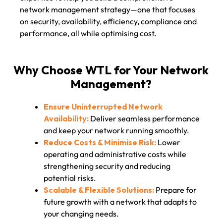
network management strategy—one that focuses
on security, availability, efficiency, compliance and
performance, all while optimising cost.
Why Choose WTL for Your Network
Management?
Ensure Uninterrupted Network
Availability:
Deliver seamless performance
and keep your network running smoothly.
Reduce Costs & Minimise Risk:
Lower
operating and administrative costs while
strengthening security and reducing
potential risks.
Scalable & Flexible Solutions:
Prepare for
future growth with a network that adapts to
your changing needs.