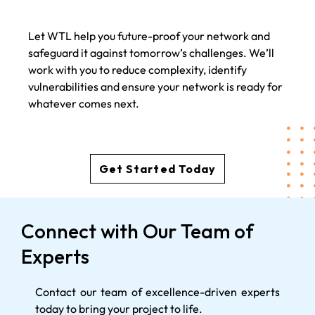
Let WTL help you future-proof your network and
safeguard it against tomorrow’s challenges. We’ll
work with you to reduce complexity, identify
vulnerabilities and ensure your network is ready for
whatever comes next.
Get Started Today
Connect with Our Team of
Experts
Contact our team of excellence-driven experts
today to bring your project to life.