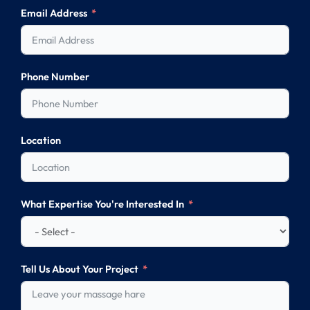
Email Address
Phone Number
Location
What Expertise You're Interested In
Tell Us About Your Project