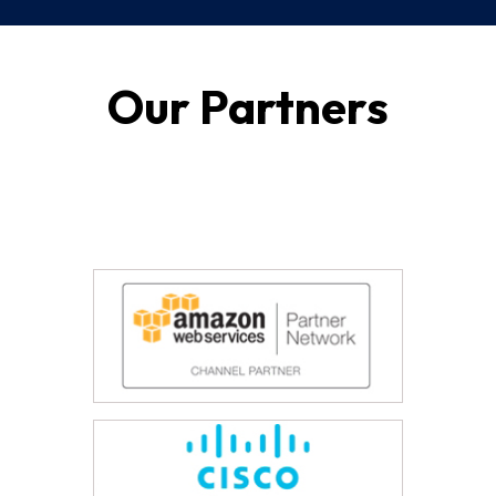
Our Partners