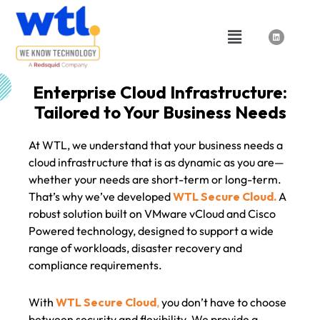
Skip
to
Menu
L
i
content
n
k
e
d
i
n
Enterprise Cloud Infrastructure:
Tailored to Your Business Needs
At WTL, we understand that your business needs a
cloud infrastructure that is as dynamic as you are—
whether your needs are short-term or long-term.
That’s why we’ve developed
WTL Secure Cloud.
A
robust solution built on VMware vCloud and Cisco
Powered technology, designed to support a wide
range of workloads, disaster recovery and
compliance requirements.
With
WTL Secure Cloud
,
you don’t have to choose
between security and flexibility. We provide a