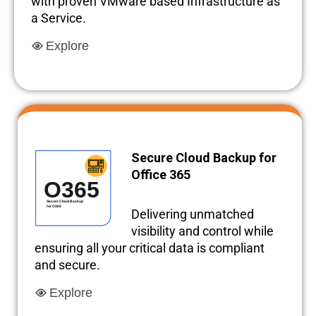
with proven VMware based Infrastructure as
a Service.
Explore
Secure Cloud Backup for
Office 365
Delivering unmatched
visibility and control while
ensuring all your critical data is compliant
and secure.
Explore