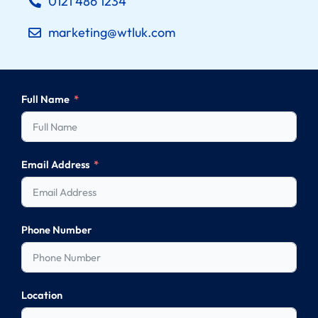
0121 486 1234
marketing@wtluk.com
Full Name
Email Address
Phone Number
Location