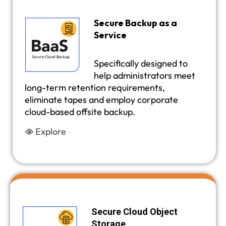
Secure Backup as a
Service
Specifically designed to
help administrators meet
long-term retention requirements,
eliminate tapes and employ corporate
cloud-based offsite backup.
Explore
Secure Cloud Object
Storage