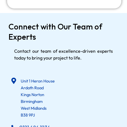
Connect with Our Team of
Experts
Contact our team of excellence-driven experts
today to bring your project to life.
Unit 1 Heron House
Ardath Road
Kings Norton
Birmingham
West Midlands
B38 9PJ