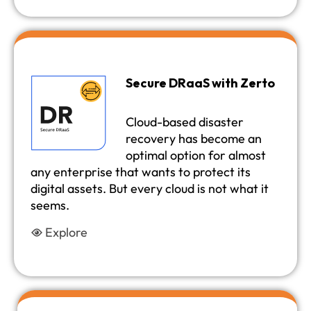
Secure DRaaS with Zerto
Cloud-based disaster
recovery has become an
optimal option for almost
any enterprise that wants to protect its
digital assets. But every cloud is not what it
seems.
Explore