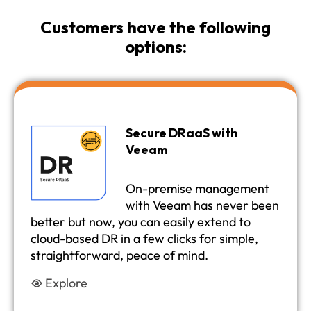
Customers have the following
options:
Secure DRaaS with
Veeam
On-premise management
with Veeam has never been
better but now, you can easily extend to
cloud-based DR in a few clicks for simple,
straightforward, peace of mind.
Explore