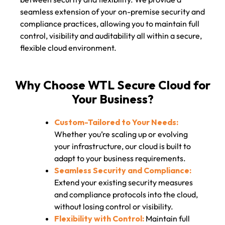
seamless extension of your on-premise security and
compliance practices, allowing you to maintain full
control, visibility and auditability all within a secure,
flexible cloud environment.
Why Choose WTL Secure Cloud for
Your Business?
Custom-Tailored to Your Needs:
Whether you’re scaling up or evolving
your infrastructure, our cloud is built to
adapt to your business requirements.
Seamless Security and Compliance:
Extend your existing security measures
and compliance protocols into the cloud,
without losing control or visibility.
Flexibility with Control:
Maintain full