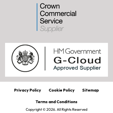
Privacy Policy
Cookie Policy
Sitemap
Terms and Conditions
Copyright © 2026. All Rights Reserved