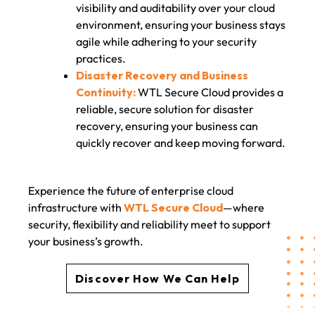
visibility and auditability over your cloud
environment, ensuring your business stays
agile while adhering to your security
practices.
Disaster Recovery and Business
Continuity:
WTL Secure Cloud provides a
reliable, secure solution for disaster
recovery, ensuring your business can
quickly recover and keep moving forward.
Experience the future of enterprise cloud
infrastructure with
WTL Secure Cloud
—where
security, flexibility and reliability meet to support
your business’s growth.
Discover How We Can Help