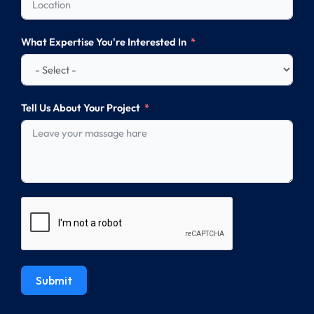
What Expertise You're Interested In
Tell Us About Your Project
Submit