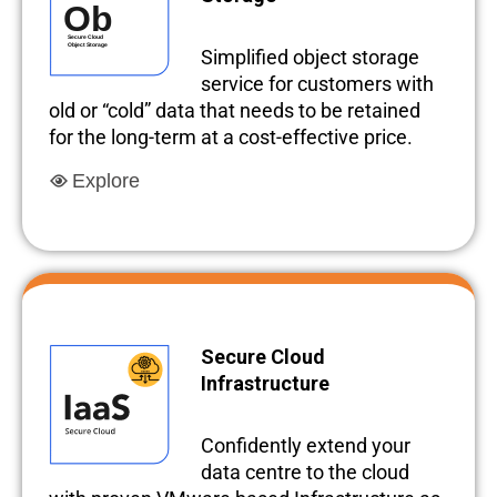
Simplified object storage
service for customers with
old or “cold” data that needs to be retained
for the long-term at a cost-effective price.
Explore
Secure Cloud
Infrastructure
Confidently extend your
data centre to the cloud