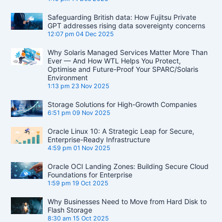
Safeguarding British data: How Fujitsu Private
GPT addresses rising data sovereignty concerns
12:07 pm
04 Dec 2025
Why Solaris Managed Services Matter More Than
Ever — And How WTL Helps You Protect,
Optimise and Future-Proof Your SPARC/Solaris
Environment
1:13 pm
23 Nov 2025
Storage Solutions for High-Growth Companies
6:51 pm
09 Nov 2025
Oracle Linux 10: A Strategic Leap for Secure,
Enterprise-Ready Infrastructure
4:59 pm
01 Nov 2025
Oracle OCI Landing Zones: Building Secure Cloud
Foundations for Enterprise
1:59 pm
19 Oct 2025
Why Businesses Need to Move from Hard Disk to
Flash Storage
8:30 am
15 Oct 2025