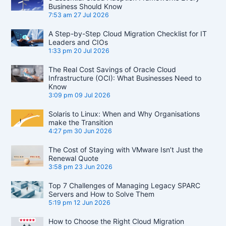
Business Should Know
7:53 am
27 Jul 2026
A Step-by-Step Cloud Migration Checklist for IT
Leaders and CIOs
1:33 pm
20 Jul 2026
The Real Cost Savings of Oracle Cloud
Infrastructure (OCI): What Businesses Need to
Know
3:09 pm
09 Jul 2026
Solaris to Linux: When and Why Organisations
make the Transition
4:27 pm
30 Jun 2026
The Cost of Staying with VMware Isn’t Just the
Renewal Quote
3:58 pm
23 Jun 2026
Top 7 Challenges of Managing Legacy SPARC
Servers and How to Solve Them
5:19 pm
12 Jun 2026
How to Choose the Right Cloud Migration