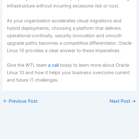
infrastructure without incurring excessive risk or cost.
As your organisation accelerates cloud migrations and
hybrid deployments, choosing a platform that delivers
operational continuity, security innovation and smooth
upgrade paths becomes a competitive differentiator. Oracle
Linux 10 provides a clear answer to these imperatives.
Give the WTL team
a call
today to learn more about Oracle
Linux 10 and how it helps your business overcome current
and future IT challenges.
←
Previous Post
Next Post
→