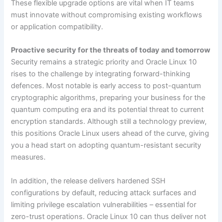
These flexible upgrade options are vital when IT teams
must innovate without compromising existing workflows
or application compatibility.
Proactive security for the threats of today and tomorrow
Security remains a strategic priority and Oracle Linux 10
rises to the challenge by integrating forward-thinking
defences. Most notable is early access to post-quantum
cryptographic algorithms, preparing your business for the
quantum computing era and its potential threat to current
encryption standards. Although still a technology preview,
this positions Oracle Linux users ahead of the curve, giving
you a head start on adopting quantum-resistant security
measures.
In addition, the release delivers hardened SSH
configurations by default, reducing attack surfaces and
limiting privilege escalation vulnerabilities – essential for
zero-trust operations. Oracle Linux 10 can thus deliver not