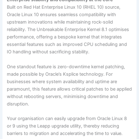
Built on Red Hat Enterprise Linux 10 (RHEL 10) source,
Oracle Linux 10 ensures seamless compatibility with
upstream innovations while maintaining rock-solid
reliability. The Unbreakable Enterprise Kernel 8.1 optimises
performance, offering a bespoke kernel that integrates
essential features such as improved CPU scheduling and
IO handling without sacrificing stability.
One standout feature is zero-downtime kernel patching,
made possible by Oracle’s Ksplice technology. For
businesses where system availability and uptime are
paramount, this feature allows critical patches to be applied
without rebooting servers, minimising downtime and
disruption.
Your organisation can easily upgrade from Oracle Linux 8
or 9 using the Leapp upgrade utility, thereby reducing
barriers to migration and accelerating the time to value.