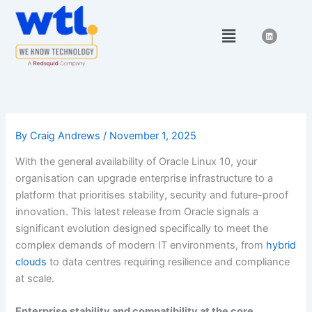
Skip
to
Menu
L
i
content
n
k
e
d
i
n
By
Craig Andrews
/
November 1, 2025
With the general availability of Oracle Linux 10, your
organisation can upgrade enterprise infrastructure to a
platform that prioritises stability, security and future-proof
innovation. This latest release from Oracle signals a
significant evolution designed specifically to meet the
complex demands of modern IT environments, from
hybrid
clouds
to data centres requiring resilience and compliance
at scale.
Enterprise stability and compatibility at the core