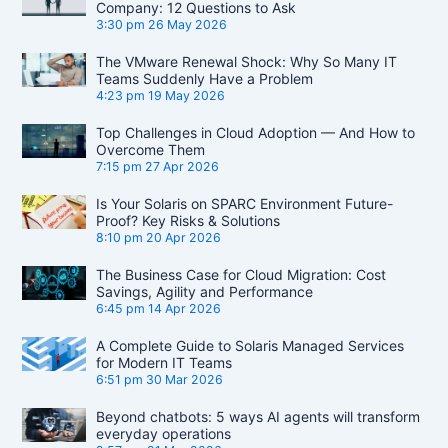
Company: 12 Questions to Ask
3:30 pm
26 May 2026
The VMware Renewal Shock: Why So Many IT
Teams Suddenly Have a Problem
4:23 pm
19 May 2026
Top Challenges in Cloud Adoption — And How to
Overcome Them
7:15 pm
27 Apr 2026
Is Your Solaris on SPARC Environment Future-
Proof? Key Risks & Solutions
8:10 pm
20 Apr 2026
The Business Case for Cloud Migration: Cost
Savings, Agility and Performance
6:45 pm
14 Apr 2026
A Complete Guide to Solaris Managed Services
for Modern IT Teams
6:51 pm
30 Mar 2026
Beyond chatbots: 5 ways AI agents will transform
everyday operations