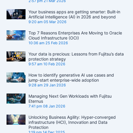
2:57 pm
21 Mar 2026
Your business apps are getting smarter: Built‑in
Artificial Intelligence (AI) in 2026 and beyond
9:20 am
05 Mar 2026
Top 7 Reasons Enterprises Are Moving to Oracle
Cloud Infrastructure (OCI)
10:36 am
25 Feb 2026
Your data is precious: Lessons from Fujitsu’s data
protection strategy
9:57 am
10 Feb 2026
How to identify generative AI use cases and
jump-start enterprise-wide adoption
9:28 am
29 Jan 2026
Managing Next Gen Workloads with Fujitsu
Eternus
7:41 pm
08 Jan 2026
Unlocking Business Agility: Hyper-converged
infrastructure (HCI), Innovation and Data
Protection
1:19 pm
14 Dec 2025