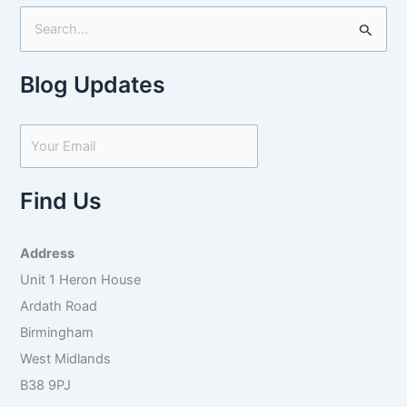
S
e
Blog Updates
a
r
c
h
f
Find Us
o
r
Address
:
Unit 1 Heron House
Ardath Road
Birmingham
West Midlands
B38 9PJ