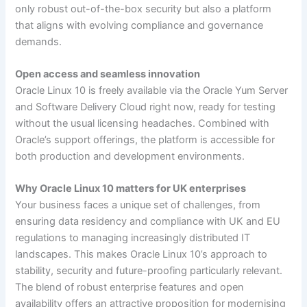
only robust out-of-the-box security but also a platform
that aligns with evolving compliance and governance
demands.
Open access and seamless innovation
Oracle Linux 10 is freely available via the Oracle Yum Server
and Software Delivery Cloud right now, ready for testing
without the usual licensing headaches. Combined with
Oracle’s support offerings, the platform is accessible for
both production and development environments.
Why Oracle Linux 10 matters for UK enterprises
Your business faces a unique set of challenges, from
ensuring data residency and compliance with UK and EU
regulations to managing increasingly distributed IT
landscapes. This makes Oracle Linux 10’s approach to
stability, security and future-proofing particularly relevant.
The blend of robust enterprise features and open
availability offers an attractive proposition for modernising