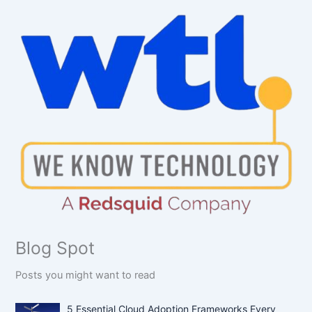
Blog Spot
Posts you might want to read
5 Essential Cloud Adoption Frameworks Every